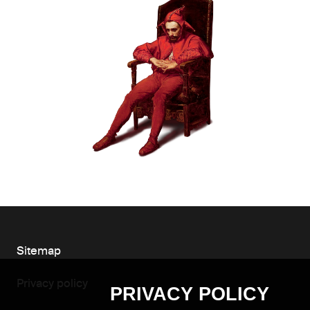
Sitemap
Privacy policy
PRIVACY POLICY