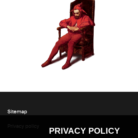
Sitemap
Privacy policy
PRIVACY POLICY