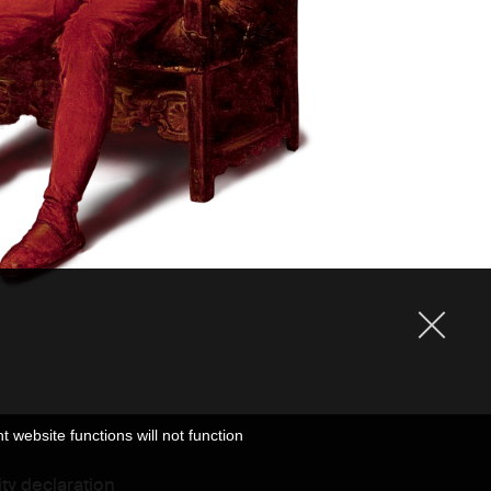
website functions will not function
ity declaration