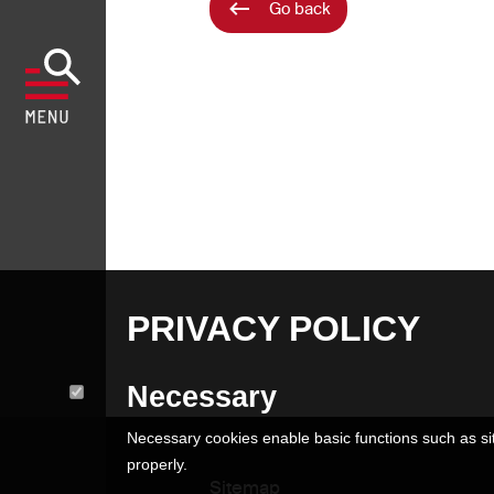
Go back
PRIVACY POLICY
Necessary
Necessary cookies enable basic functions such as sit
properly.
Sitemap