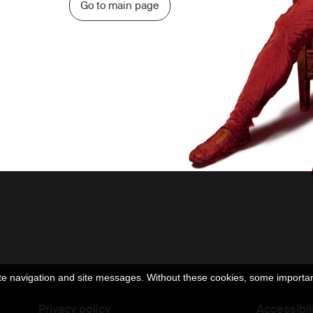
Go to main page
e navigation and site messages. Without these cookies, some important 
Privacy policy
Accessibil