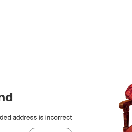
und
ded address is incorrect