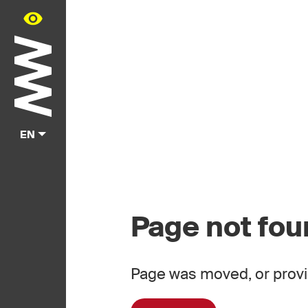
EN
Page not fo
Page was moved, or provi