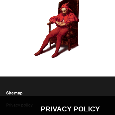
Sitemap
Privacy policy
PRIVACY POLICY